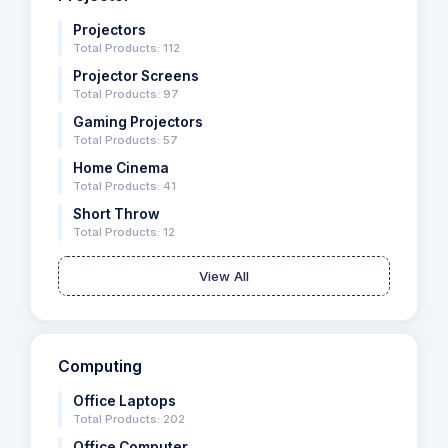
Projectors
Total Products: 112
Projector Screens
Total Products: 97
Gaming Projectors
Total Products: 57
Home Cinema
Total Products: 41
Short Throw
Total Products: 12
View All
Computing
Office Laptops
Total Products: 202
Office Computer