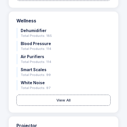
Wellness
Dehumidifier
Total Products: 185
Blood Pressure
Total Products: 114
Air Purifiers
Total Products: 114
Smart Scales
Total Products: 99
White Noise
Total Products: 97
View All
Projector