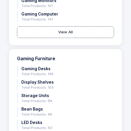
Gaming Monitors
Total Products: 151
Gaming Computer
Total Products: 141
View All
Gaming Furniture
Gaming Desks
Total Products: 195
Display Shelves
Total Products: 103
Storage Units
Total Products: 98
Bean Bags
Total Products: 96
LED Desks
Total Products: 80