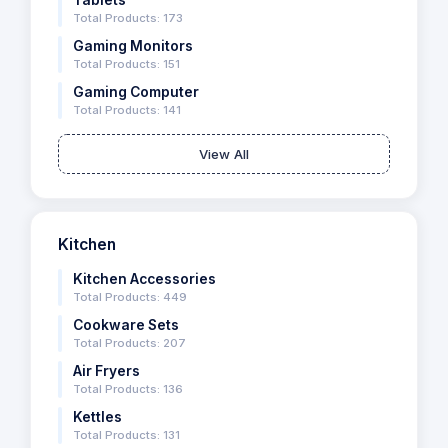
Tablets
Total Products: 173
Gaming Monitors
Total Products: 151
Gaming Computer
Total Products: 141
View All
Kitchen
Kitchen Accessories
Total Products: 449
Cookware Sets
Total Products: 207
Air Fryers
Total Products: 136
Kettles
Total Products: 131