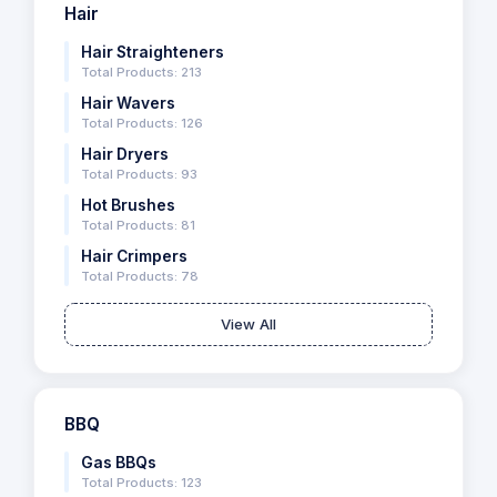
Hair
Hair Straighteners
Total Products: 213
Hair Wavers
Total Products: 126
Hair Dryers
Total Products: 93
Hot Brushes
Total Products: 81
Hair Crimpers
Total Products: 78
View All
BBQ
Gas BBQs
Total Products: 123