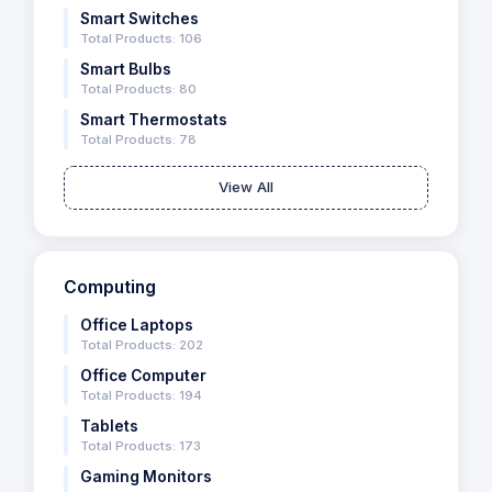
Smart Switches
Total Products: 106
Smart Bulbs
Total Products: 80
Smart Thermostats
Total Products: 78
View All
Computing
Office Laptops
Total Products: 202
Office Computer
Total Products: 194
Tablets
Total Products: 173
Gaming Monitors