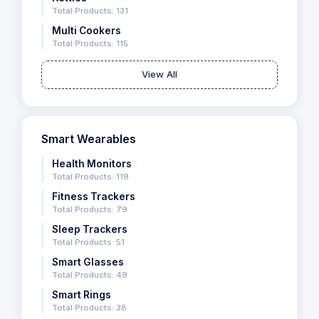
Total Products: 131
Multi Cookers
Total Products: 115
View All
Smart Wearables
Health Monitors
Total Products: 119
Fitness Trackers
Total Products: 79
Sleep Trackers
Total Products: 51
Smart Glasses
Total Products: 49
Smart Rings
Total Products: 38