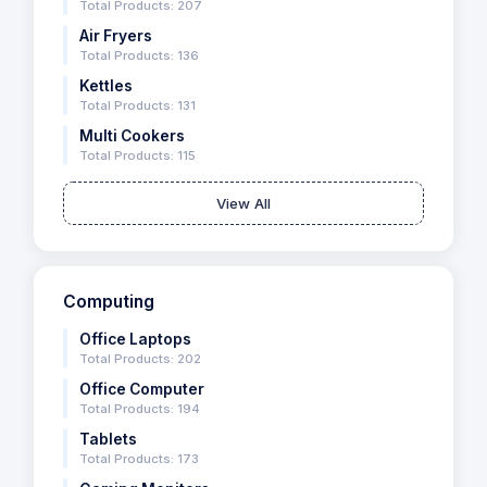
Total Products: 207
Air Fryers
Total Products: 136
Kettles
Total Products: 131
Multi Cookers
Total Products: 115
View All
Computing
Office Laptops
Total Products: 202
Office Computer
Total Products: 194
Tablets
Total Products: 173