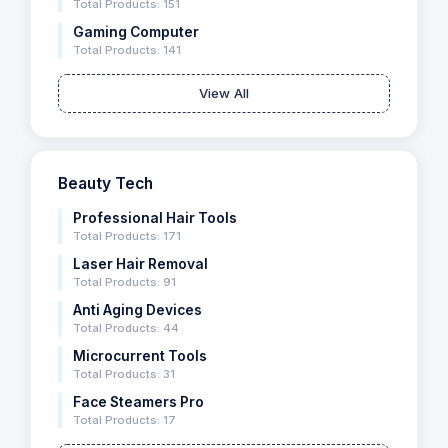
Total Products: 151
Gaming Computer
Total Products: 141
View All
Beauty Tech
Professional Hair Tools
Total Products: 171
Laser Hair Removal
Total Products: 91
Anti Aging Devices
Total Products: 44
Microcurrent Tools
Total Products: 31
Face Steamers Pro
Total Products: 17