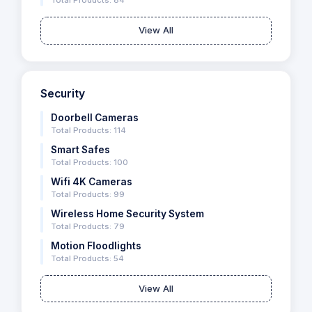
Total Products: 84
View All
Security
Doorbell Cameras
Total Products: 114
Smart Safes
Total Products: 100
Wifi 4K Cameras
Total Products: 99
Wireless Home Security System
Total Products: 79
Motion Floodlights
Total Products: 54
View All