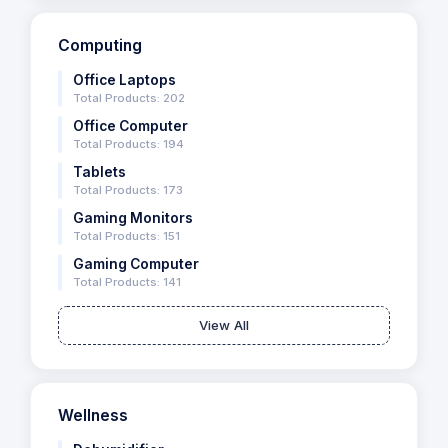
Computing
Office Laptops
Total Products: 202
Office Computer
Total Products: 194
Tablets
Total Products: 173
Gaming Monitors
Total Products: 151
Gaming Computer
Total Products: 141
View All
Wellness