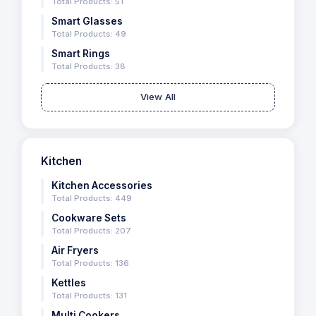
Total Products: 51
Smart Glasses
Total Products: 49
Smart Rings
Total Products: 38
View All
Kitchen
Kitchen Accessories
Total Products: 449
Cookware Sets
Total Products: 207
Air Fryers
Total Products: 136
Kettles
Total Products: 131
Multi Cookers