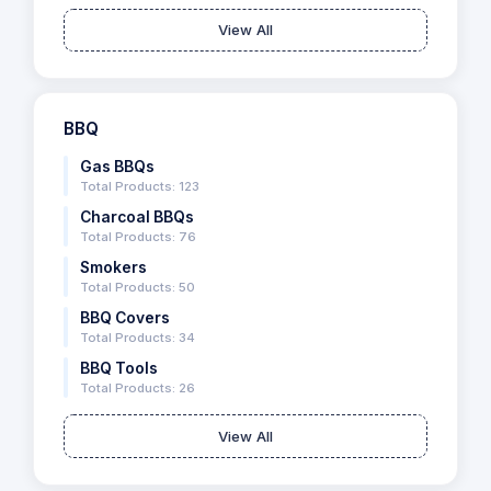
View All
BBQ
Gas BBQs
Total Products: 123
Charcoal BBQs
Total Products: 76
Smokers
Total Products: 50
BBQ Covers
Total Products: 34
BBQ Tools
Total Products: 26
View All