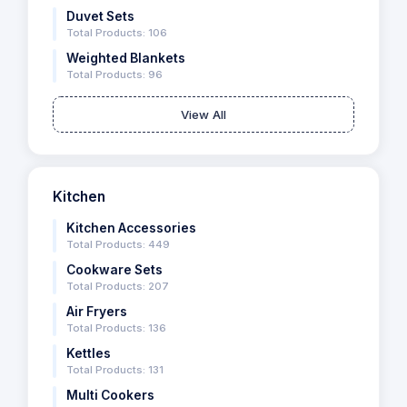
Duvet Sets
Total Products: 106
Weighted Blankets
Total Products: 96
View All
Kitchen
Kitchen Accessories
Total Products: 449
Cookware Sets
Total Products: 207
Air Fryers
Total Products: 136
Kettles
Total Products: 131
Multi Cookers