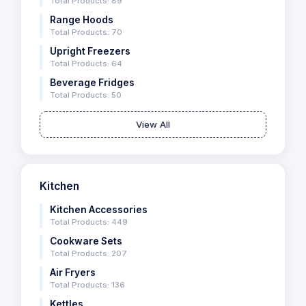
Total Products: 89
Range Hoods
Total Products: 70
Upright Freezers
Total Products: 64
Beverage Fridges
Total Products: 50
View All
Kitchen
Kitchen Accessories
Total Products: 449
Cookware Sets
Total Products: 207
Air Fryers
Total Products: 136
Kettles