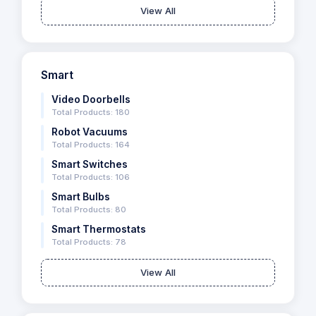
View All
Smart
Video Doorbells
Total Products: 180
Robot Vacuums
Total Products: 164
Smart Switches
Total Products: 106
Smart Bulbs
Total Products: 80
Smart Thermostats
Total Products: 78
View All