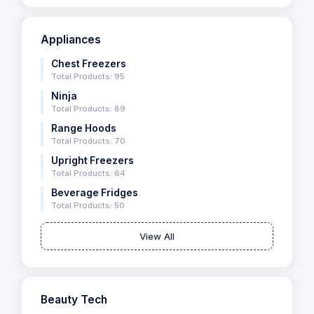
Appliances
Chest Freezers
Total Products: 95
Ninja
Total Products: 89
Range Hoods
Total Products: 70
Upright Freezers
Total Products: 64
Beverage Fridges
Total Products: 50
View All
Beauty Tech