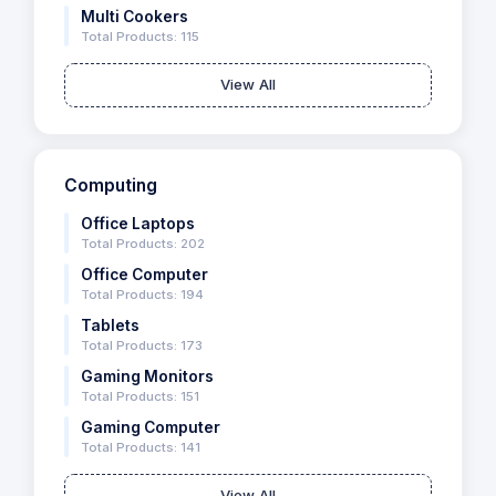
Multi Cookers
Total Products: 115
View All
Computing
Office Laptops
Total Products: 202
Office Computer
Total Products: 194
Tablets
Total Products: 173
Gaming Monitors
Total Products: 151
Gaming Computer
Total Products: 141
View All