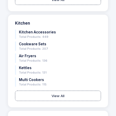
Kitchen
Kitchen Accessories
Total Products: 449
Cookware Sets
Total Products: 207
Air Fryers
Total Products: 136
Kettles
Total Products: 131
Multi Cookers
Total Products: 115
View All