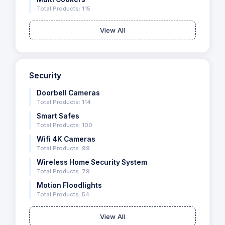
Total Products: 115
View All
Security
Doorbell Cameras
Total Products: 114
Smart Safes
Total Products: 100
Wifi 4K Cameras
Total Products: 99
Wireless Home Security System
Total Products: 79
Motion Floodlights
Total Products: 54
View All