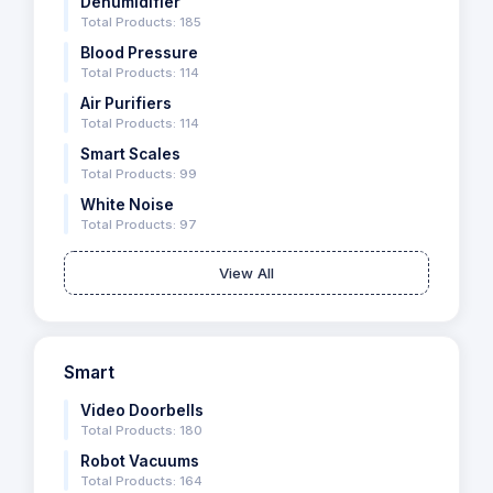
Dehumidifier
Total Products: 185
Blood Pressure
Total Products: 114
Air Purifiers
Total Products: 114
Smart Scales
Total Products: 99
White Noise
Total Products: 97
View All
Smart
Video Doorbells
Total Products: 180
Robot Vacuums
Total Products: 164