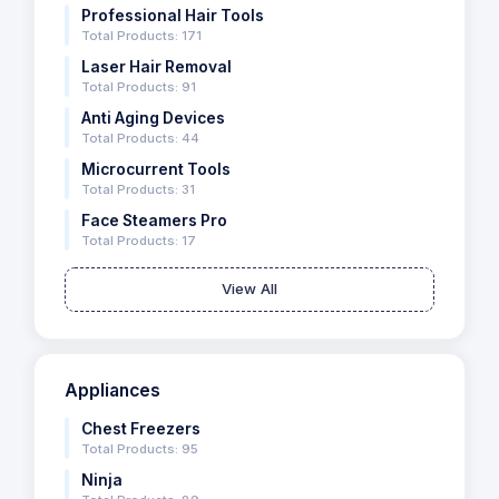
Professional Hair Tools
Total Products: 171
Laser Hair Removal
Total Products: 91
Anti Aging Devices
Total Products: 44
Microcurrent Tools
Total Products: 31
Face Steamers Pro
Total Products: 17
View All
Appliances
Chest Freezers
Total Products: 95
Ninja