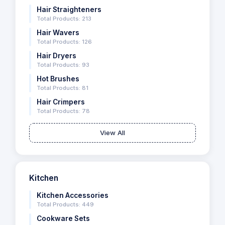
Hair Straighteners
Total Products: 213
Hair Wavers
Total Products: 126
Hair Dryers
Total Products: 93
Hot Brushes
Total Products: 81
Hair Crimpers
Total Products: 78
View All
Kitchen
Kitchen Accessories
Total Products: 449
Cookware Sets