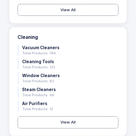
View All
Cleaning
Vacuum Cleaners
Total Products: 194
Cleaning Tools
Total Products: 122
Window Cleaners
Total Products: 62
Steam Cleaners
Total Products: 48
Air Purifiers
Total Products: 12
View All