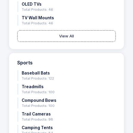
OLED TVs
Total Products: 46
TV Wall Mounts
Total Products: 46
View All
Sports
Baseball Bats
Total Products: 122
Treadmills
Total Products: 100
Compound Bows
Total Products: 100
Trail Cameras
Total Products: 98
Camping Tents