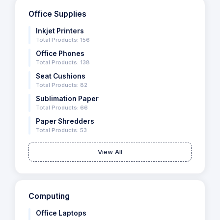
Office Supplies
Inkjet Printers
Total Products: 156
Office Phones
Total Products: 138
Seat Cushions
Total Products: 82
Sublimation Paper
Total Products: 66
Paper Shredders
Total Products: 53
View All
Computing
Office Laptops