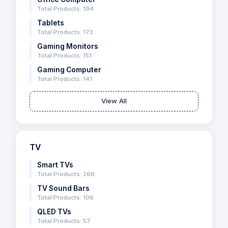
Total Products: 194
Tablets
Total Products: 173
Gaming Monitors
Total Products: 151
Gaming Computer
Total Products: 141
View All
TV
Smart TVs
Total Products: 266
TV Sound Bars
Total Products: 106
QLED TVs
Total Products: 57