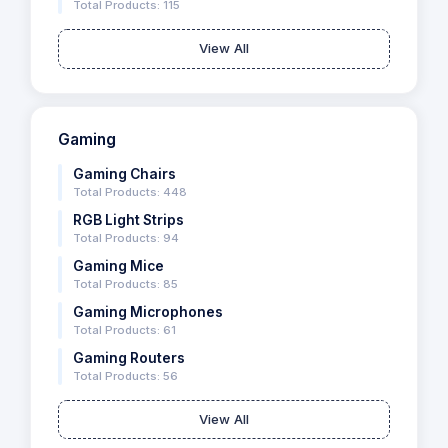
Total Products: 115
View All
Gaming
Gaming Chairs
Total Products: 448
RGB Light Strips
Total Products: 94
Gaming Mice
Total Products: 85
Gaming Microphones
Total Products: 61
Gaming Routers
Total Products: 56
View All