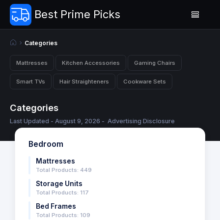
Best Prime Picks
Categories
Mattresses
Kitchen Accessories
Gaming Chairs
Smart TVs
Hair Straighteners
Cookware Sets
Categories
Last Updated - August 9, 2026 -
Advertising Disclosure
Bedroom
Mattresses
Total Products: 449
Storage Units
Total Products: 117
Bed Frames
Total Products: 109