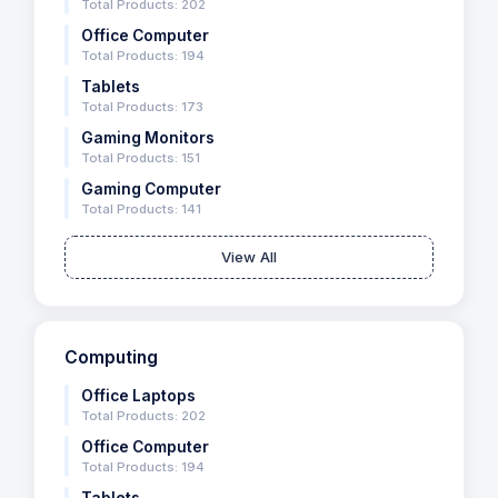
Total Products: 202
Office Computer
Total Products: 194
Tablets
Total Products: 173
Gaming Monitors
Total Products: 151
Gaming Computer
Total Products: 141
View All
Computing
Office Laptops
Total Products: 202
Office Computer
Total Products: 194