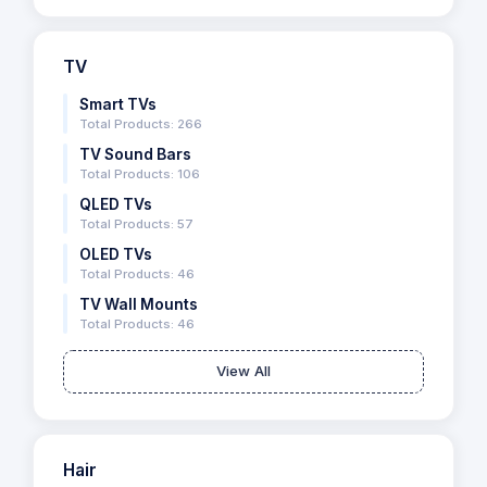
TV
Smart TVs
Total Products: 266
TV Sound Bars
Total Products: 106
QLED TVs
Total Products: 57
OLED TVs
Total Products: 46
TV Wall Mounts
Total Products: 46
View All
Hair