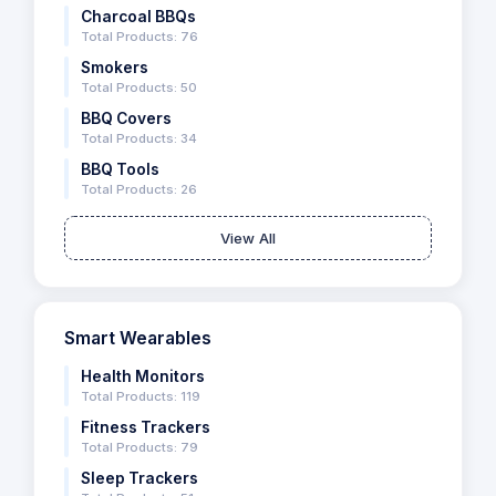
Charcoal BBQs
Total Products: 76
Smokers
Total Products: 50
BBQ Covers
Total Products: 34
BBQ Tools
Total Products: 26
View All
Smart Wearables
Health Monitors
Total Products: 119
Fitness Trackers
Total Products: 79
Sleep Trackers