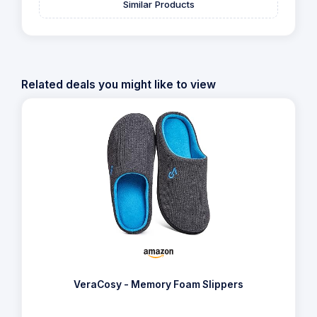
Similar Products
Related deals you might like to view
VeraCosy - Memory Foam Slippers