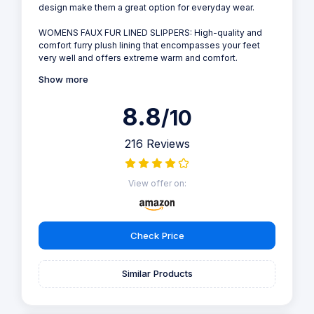
design make them a great option for everyday wear.
WOMENS FAUX FUR LINED SLIPPERS: High-quality and
comfort furry plush lining that encompasses your feet
very well and offers extreme warm and comfort.
Show more
8.8
/10
216 Reviews
View offer on:
Check Price
Similar Products