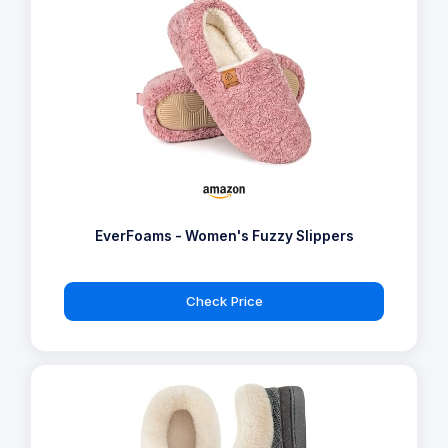
EverFoams - Women's Fuzzy Slippers
Check Price