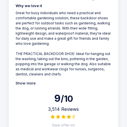
Why we love it
Great for busy individuals who need a practical and
comfortable gardening solution, these backdoor shoes
are perfect for outdoor tasks such as gardening, walking
the dog, or running errands. With their wide fitting,
lightweight design, and waterproof material, they're ideal
for daily use and make a great gift for friends and family
who love gardening.
THE PRACTICAL BACKDOOR SHOE: Ideal for hanging out
the washing, taking out the bins, pottering in the garden,
popping into the garage or walking the dog. Also suitable
as medical and workwear clogs for nurses, surgeons,
dentist, cleaners and chefs.
Show more
9
/10
3,514 Reviews
View offer on: