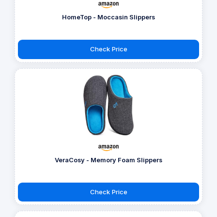
HomeTop - Moccasin Slippers
Check Price
VeraCosy - Memory Foam Slippers
Check Price