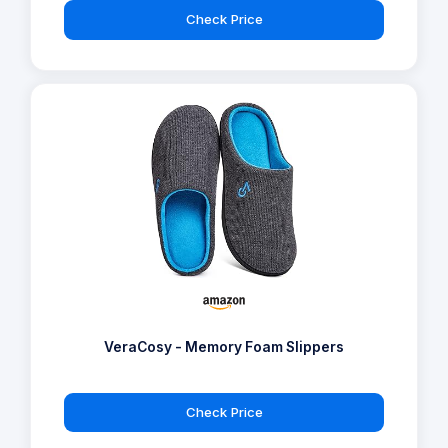
Check Price
VeraCosy - Memory Foam Slippers
Check Price