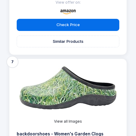
View offer on:
Check Price
Similar Products
7
View all Images
backdoorshoes - Women's Garden Clogs