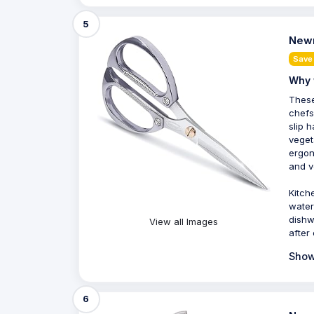
5
Newn
Save
Why 
These
chefs
slip 
veget
ergon
and ve
Kitch
water
dishw
View all Images
after
Show
6