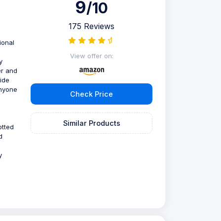
9
/10
175 Reviews
ional
View offer on:
y
er and
ide
anyone
Check Price
Similar Products
otted
d
y