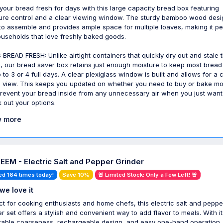
your bread fresh for days with this large capacity bread box featuring
ure control and a clear viewing window. The sturdy bamboo wood desi
to assemble and provides ample space for multiple loaves, making it pe
ouseholds that love freshly baked goods.
 BREAD FRESH: Unlike airtight containers that quickly dry out and stale 
, our bread saver box retains just enough moisture to keep most bread
 to 3 or 4 full days. A clear plexiglass window is built and allows for a 
e view. This keeps you updated on whether you need to buy or bake m
revent your bread inside from any unnecessary air when you just want
 out your options.
 more
EM - Electric Salt and Pepper Grinder
ed 164 times today!
Save 10%
🚨 Limited Stock: Only a Few Left! 🚨
we love it
ct for cooking enthusiasts and home chefs, this electric salt and peppe
er set offers a stylish and convenient way to add flavor to meals. With it
table coarseness, rechargeable design, and easy one-hand operation, 