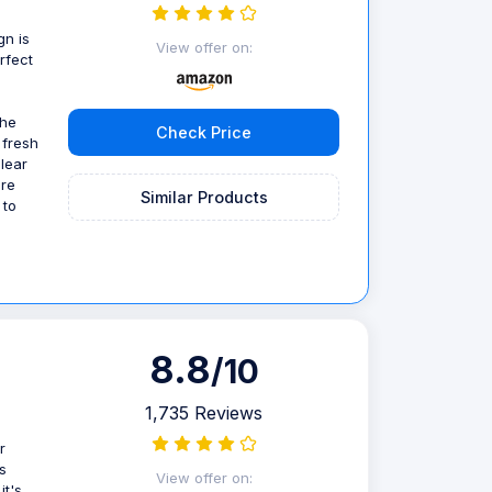
gn is
View offer on:
rfect
the
Check Price
 fresh
clear
ore
Similar Products
 to
8.8
/10
1,735 Reviews
r
s
View offer on:
it's