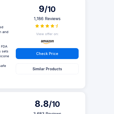
9
/10
1,186 Reviews
ed
gn and
View offer on:
d FDA
s sets
Check Price
licone
safe
Similar Products
8.8
/10
3,683 Reviews