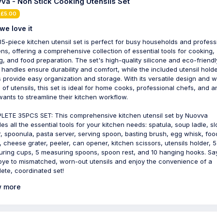
va - Non Stick Cooking Utensils Set
 £5.00
we love it
35-piece kitchen utensil set is perfect for busy households and profess
ens, offering a comprehensive collection of essential tools for cooking,
g, and food preparation. The set's high-quality silicone and eco-friendl
handles ensure durability and comfort, while the included utensil hold
 provide easy organization and storage. With its versatile design and w
 of utensils, this set is ideal for home cooks, professional chefs, and 
ants to streamline their kitchen workflow.
ETE 35PCS SET: This comprehensive kitchen utensil set by Nuovva
des all the essential tools for your kitchen needs: spatula, soup ladle, sl
r, spoonula, pasta server, serving spoon, basting brush, egg whisk, foo
, cheese grater, peeler, can opener, kitchen scissors, utensils holder, 5
ring cups, 5 measuring spoons, spoon rest, and 10 hanging hooks. Sa
ye to mismatched, worn-out utensils and enjoy the convenience of a
ete, coordinated set!
 more