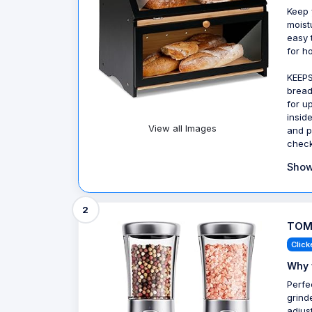
Keep 
moist
easy 
for h
KEEPS
bread
for up
insid
View all Images
and p
check
Show
2
TOME
Click
Why 
Perfe
grind
adjus