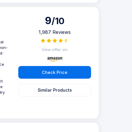
9
/10
1,987 Reviews
al
 non-
View offer on:
nd
nce
Check Price
th
re
Similar Products
dry