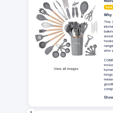
Nuov
Save
Why 
This 
kitch
bakin
wood 
hooks
range
who w
COMPL
inclu
View all Images
turne
tongs
measu
goodb
compl
Show
7