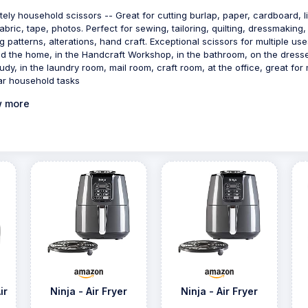
itely household scissors -- Great for cutting burlap, paper, cardboard, l
fabric, tape, photos. Perfect for sewing, tailoring, quilting, dressmaking,
ng patterns, alterations, hand craft. Exceptional scissors for multiple use
d the home, in the Handcraft Workshop, in the bathroom, on the dresse
tudy, in the laundry room, mail room, craft room, at the office, great for
ar household tasks
 more
ir
Ninja - Air Fryer
Ninja - Air Fryer