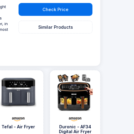
ight
Check Price
s
r, in
Similar Products
 most
Tefal - Air Fryer
Duronic - AF34
Digital Air Fryer