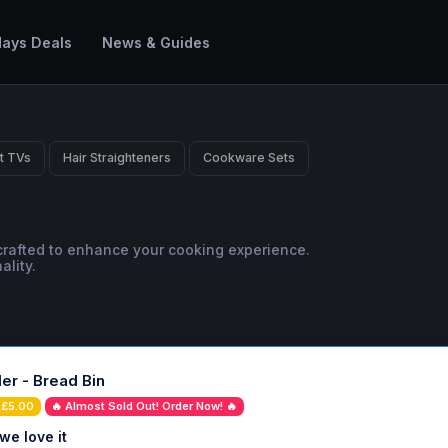
ays Deals
News & Guides
t TVs
Hair Straighteners
Cookware Sets
 crafted to enhance your cooking experience.
lity.
er - Bread Bin
 £5.00
🔥 Almost Sold Out! Order Now! 🔥
we love it