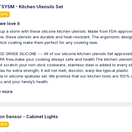
SYSM - Kitchen Utensils Set
 20%
we love it
up a storm with these silicone kitchen utensils. Made from FDA-approv
one, these utensils are durable and heat-resistant. The ergonomic desi
tick coating make them perfect for any cooking task.
D GRADE SILICONE --- All of our silicone kitchen utensils Set approve
PA free,make your cooking always safe and health.The kitchen utensil
not scratch your non-stick cookware, stainless steel is added to every si
as for extra strength, It will not melt, discolor, warp like typical plastic
la or silicone spatulas set. We promise that our kitchen tools are 100% 
ou and your family’s health.
 more
on Sensor - Cabinet Lights
 15%