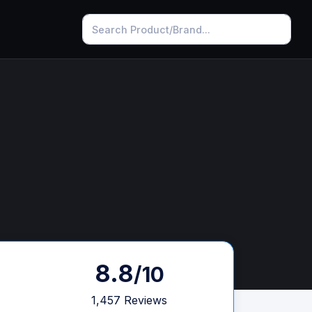
8.8
/10
1,457 Reviews