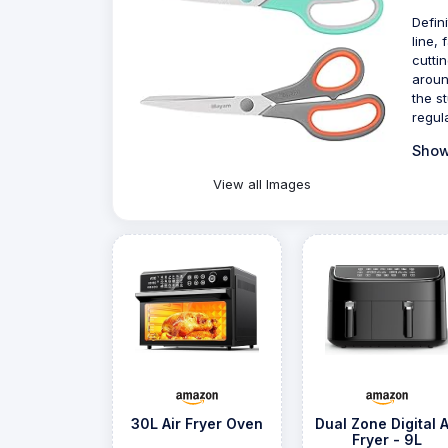
Defin
line, 
cutti
aroun
the s
regul
Show
View all Images
30L Air Fryer Oven
Dual Zone Digital A
Fryer - 9L