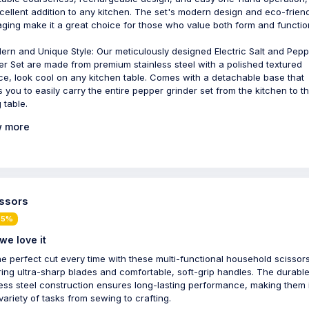
cellent addition to any kitchen. The set's modern design and eco-frien
ging make it a great choice for those who value both form and functio
rn and Unique Style: Our meticulously designed Electric Salt and Pepp
er Set are made from premium stainless steel with a polished textured
ce, look cool on any kitchen table. Comes with a detachable base that
s you to easily carry the entire pepper grinder set from the kitchen to t
 table.
 more
issors
 5%
we love it
he perfect cut every time with these multi-functional household scissors
ring ultra-sharp blades and comfortable, soft-grip handles. The durabl
less steel construction ensures long-lasting performance, making them 
 variety of tasks from sewing to crafting.