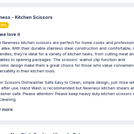
ess - Kitchen Scissors
 11%
we love it
 Newness kitchen scissors are perfect for home cooks and profession
 alike. With their durable stainless steel construction and comfortable,
handles, they're ideal for a variety of kitchen tasks, from cutting meat a
ables to opening packages. The scissors' walnut clip function and
omic design make them a great choice for those who value convenie
rsatility in their kitchen tools.
en Scissors Dishwasher Safe Easy to Clean, simple design, just rinse wi
 after use. Hand Wash is recommended but Newness kitchen shears a
asher safe. Please attention: Please keep heavy duty kitchen scissors 
 cleaning.
 more