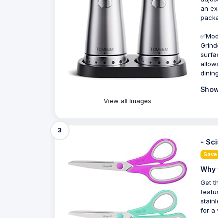
an ex
packa
✅Mode
Grind
surfa
allow
dining
Show
View all Images
3
- Sc
Save
Why 
Get t
featu
stain
for a