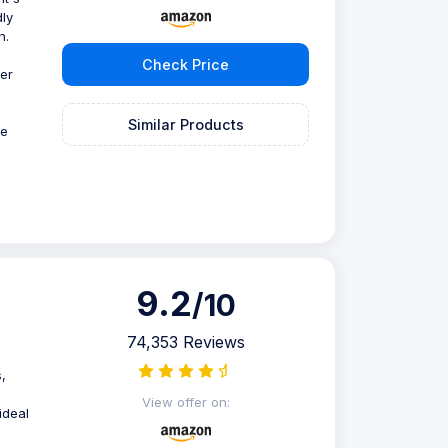
dly
n.
Check Price
er
Similar Products
he
9.2
/10
74,353 Reviews
,
e
View offer on:
ideal