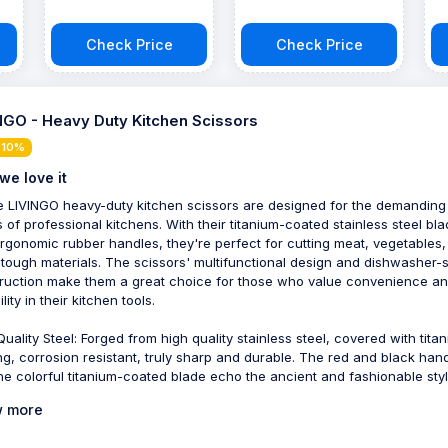
Check Price
Check Price
NGO - Heavy Duty Kitchen Scissors
 10%
we love it
 LIVINGO heavy-duty kitchen scissors are designed for the demanding
 of professional kitchens. With their titanium-coated stainless steel bl
rgonomic rubber handles, they're perfect for cutting meat, vegetables
 tough materials. The scissors' multifunctional design and dishwasher-
ruction make them a great choice for those who value convenience a
lity in their kitchen tools.
Quality Steel: Forged from high quality stainless steel, covered with tita
ng, corrosion resistant, truly sharp and durable. The red and black han
he colorful titanium-coated blade echo the ancient and fashionable styl
 more