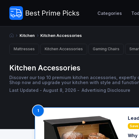
Best Prime Picks
Categories
Tod
Kitchen
Kitchen Accessories
Mattresses
Kitchen Accessories
Gaming Chairs
Smar
Kitchen Accessories
Discover our top 10 premium kitchen accessories, expertly
Shop now and upgrade your kitchen with style and functiona
Last Updated - August 8, 2026 -
Advertising Disclosure
1
Lead
Save
Why 