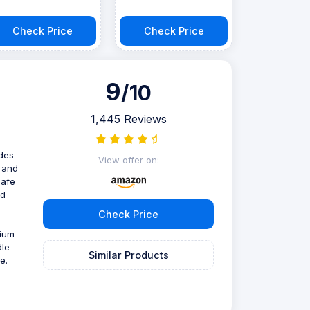
Check Price
Check Price
9
/10
1,445 Reviews
ades
View offer on:
, and
safe
nd
Check Price
nium
dle
Similar Products
e.