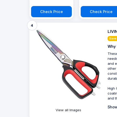
Check Price
Check Price
4
LIVI
Save
Why 
These
needs
and e
other
const
durabi
High 
coati
and t
Show
View all Images