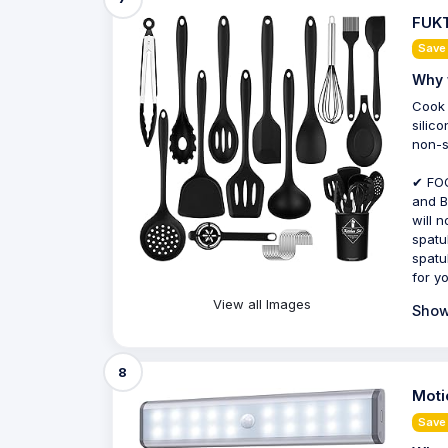
FUKT
Save
Why 
Cook 
silic
non-s
✔ FOO
and B
will 
spatul
spatu
for y
View all Images
Show
8
Moti
Save