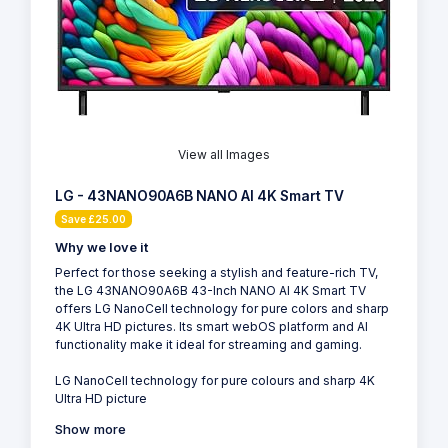
View all Images
LG - 43NANO90A6B NANO AI 4K Smart TV
Save £25.00
Why we love it
Perfect for those seeking a stylish and feature-rich TV,
the LG 43NANO90A6B 43-Inch NANO AI 4K Smart TV
offers LG NanoCell technology for pure colors and sharp
4K Ultra HD pictures. Its smart webOS platform and AI
functionality make it ideal for streaming and gaming.
LG NanoCell technology for pure colours and sharp 4K
Ultra HD picture
Show more