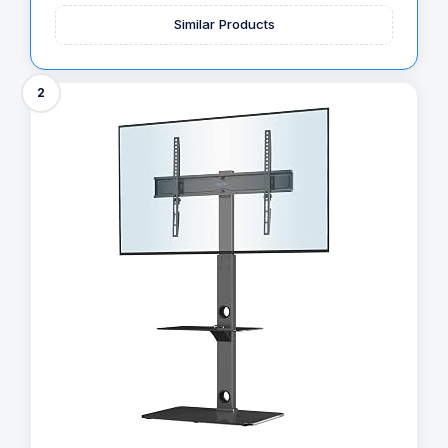
Similar Products
2