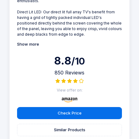
enthusiasts.
Direct Lit LED: Our direct lit full array TV's benefit from
having a grid of tightly packed individual LED's
positioned directly behind the screen covering the whole
of the panel, leaving you able to enjoy crisp, vivid colours
and deep blacks from edge to edge.
Show more
8.8
/10
850 Reviews
View offer on:
Check Price
Similar Products