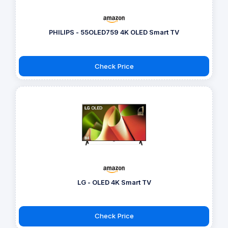
PHILIPS - 55OLED759 4K OLED Smart TV
Check Price
LG - OLED 4K Smart TV
Check Price