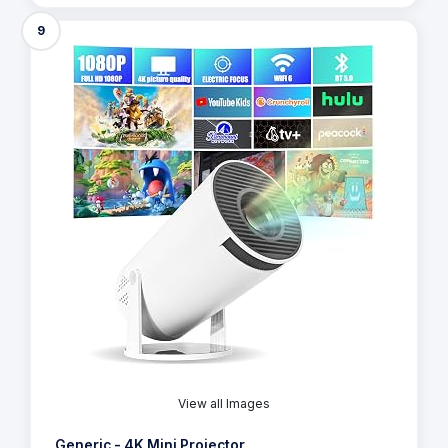
9
View all Images
Generic - 4K Mini Projector