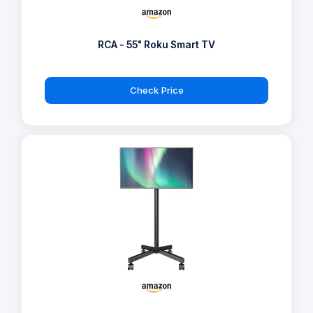
RCA - 55" Roku Smart TV
Check Price