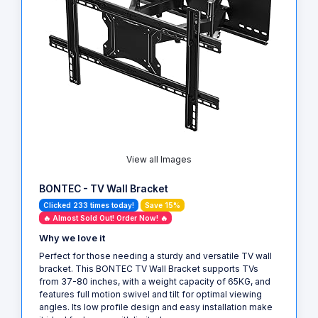
View all Images
BONTEC - TV Wall Bracket
Clicked 233 times today!
Save 15%
🔥 Almost Sold Out! Order Now! 🔥
Why we love it
Perfect for those needing a sturdy and versatile TV wall
bracket. This BONTEC TV Wall Bracket supports TVs
from 37-80 inches, with a weight capacity of 65KG, and
features full motion swivel and tilt for optimal viewing
angles. Its low profile design and easy installation make