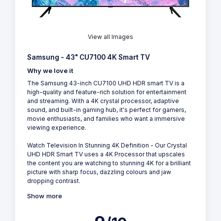
View all Images
Samsung - 43" CU7100 4K Smart TV
Why we love it
The Samsung 43-inch CU7100 UHD HDR smart TV is a
high-quality and feature-rich solution for entertainment
and streaming. With a 4K crystal processor, adaptive
sound, and built-in gaming hub, it's perfect for gamers,
movie enthusiasts, and families who want a immersive
viewing experience.
Watch Television In Stunning 4K Definition - Our Crystal
UHD HDR Smart TV uses a 4K Processor that upscales
the content you are watching to stunning 4K for a brilliant
picture with sharp focus, dazzling colours and jaw
dropping contrast.
Show more