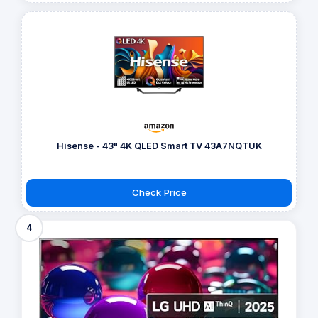
Hisense - 43" 4K QLED Smart TV 43A7NQTUK
Check Price
4