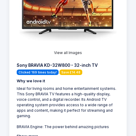
View all Images
Sony BRAVIA KD-32W800 - 32-inch TV
Clicked 169 times today!
Save £14.48
Why we love it
Ideal for living rooms and home entertainment systems.
This Sony BRAVIA TV features a high-quality display,
voice control, and a digital recorder. Its Android TV
operating system provides access to a wide range of
apps and content, making it perfect for streaming and
gaming.
BRAVIA Engine: The power behind amazing pictures