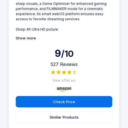
sharp visuals, a Game Optimiser for enhanced gaming
performance, and FILMMAKER mode for a cinematic
experience. Its smart webOS platform ensures easy
access to favorite streaming services.
Sharp 4K Ultra HD picture
Show more
9
/10
527 Reviews
View offer on:
Check Price
Similar Products