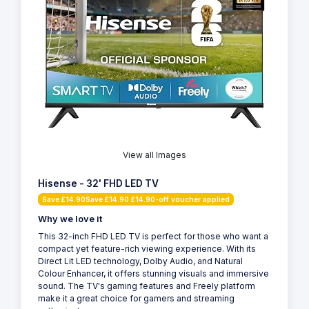
View all Images
Hisense - 32' FHD LED TV
Save £14.90Save £14.90 £14.90-off voucher applied
Why we love it
This 32-inch FHD LED TV is perfect for those who want a
compact yet feature-rich viewing experience. With its
Direct Lit LED technology, Dolby Audio, and Natural
Colour Enhancer, it offers stunning visuals and immersive
sound. The TV's gaming features and Freely platform
make it a great choice for gamers and streaming