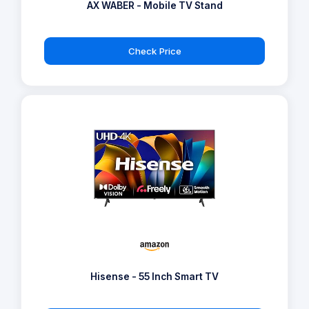
AX WABER - Mobile TV Stand
Check Price
Hisense - 55 Inch Smart TV