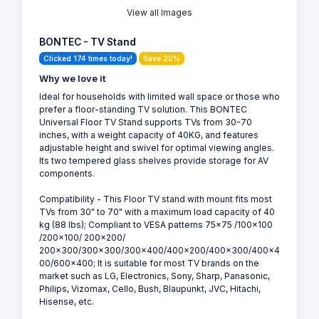
View all Images
BONTEC - TV Stand
Clicked 174 times today!
Save 20%
Why we love it
Ideal for households with limited wall space or those who
prefer a floor-standing TV solution. This BONTEC
Universal Floor TV Stand supports TVs from 30-70
inches, with a weight capacity of 40KG, and features
adjustable height and swivel for optimal viewing angles.
Its two tempered glass shelves provide storage for AV
components.
Compatibility - This Floor TV stand with mount fits most
TVs from 30" to 70" with a maximum load capacity of 40
kg (88 lbs); Compliant to VESA patterns 75x75 /100x100
/200x100/ 200x200/
200x300/300x300/300x400/400x200/400x300/400x4
00/600x400; It is suitable for most TV brands on the
market such as LG, Electronics, Sony, Sharp, Panasonic,
Philips, Vizomax, Cello, Bush, Blaupunkt, JVC, Hitachi,
Hisense, etc.