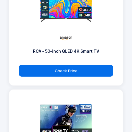
RCA - 50-inch QLED 4K Smart TV
Check Price