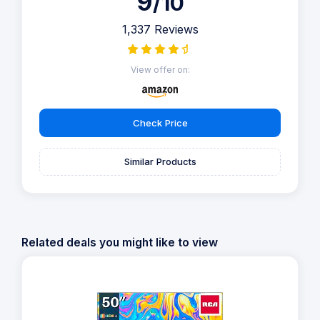
9
/10
1,337 Reviews
View offer on:
Check Price
Similar Products
Related deals you might like to view