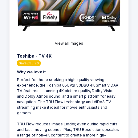
View all Images
Toshiba - TV 4K
Save £35.90
Why we love it
Perfect for those seeking a high-quality viewing
experience, the Toshiba 65UV2F53DBU 4K Smart VIDAA
TV features a stunning 4K picture quality, Dolby Vision
and Dolby Atmos sound, and a smart platform for easy
navigation. The TRU Flow technology and VIDAA TV
streaming make it ideal for movie enthusiasts and
gamers.
TRU Flow reduces image judder, even during rapid cuts
and fast-moving scenes. Plus, TRU Resolution upscales
a range of non-4K content to create a more high-