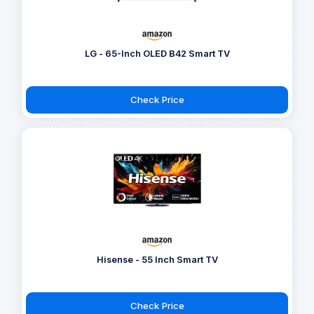
LG - 65-Inch OLED B42 Smart TV
Check Price
Hisense - 55 Inch Smart TV
Check Price