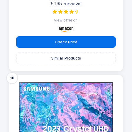
6,135 Reviews
View offer on:
Check Price
Similar Products
10