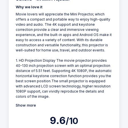
Why we love it
Movie lovers will appreciate the Mini Projector, which
offers a compact and portable way to enjoy high-quality
video and audio. The 4K support and keystone
correction provide a clear and immersive viewing
experience, and the built-in apps and Android OS make it
easy to access a variety of content. With its durable
construction and versatile functionality, this projector is
well-suited for home use, travel, and outdoor events.
1. HD Projection Display The movie projector provides
40-130 inch projection screen with an optimal projection
distance of 5.51 feet. Supporting 4K 1080P, the automatic
horizontal keystone correction function provides you the
best screen position.The small projector is equipped
with advanced LCD screen technology, higher resolution
1080P support, can vividly reproduce the details and
colors of the image.
Show more
9.6
/10