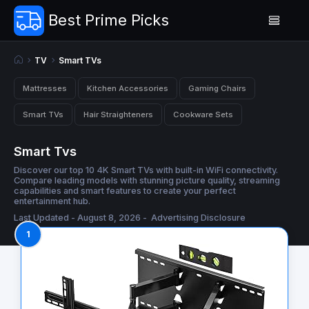
Best Prime Picks
TV
Smart TVs
Mattresses
Kitchen Accessories
Gaming Chairs
Smart TVs
Hair Straighteners
Cookware Sets
Smart Tvs
Discover our top 10 4K Smart TVs with built-in WiFi connectivity.
Compare leading models with stunning picture quality, streaming
capabilities and smart features to create your perfect
entertainment hub.
Last Updated - August 8, 2026 -
Advertising Disclosure
1