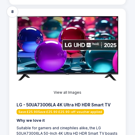
8
View all Images
LG - 50UA73006LA 4K Ultra HD HDR Smart TV
Save £25.90Save £25.90 £25.90-off voucher applied
Why we love it
Suitable for gamers and cinephiles alike, the LG
50UA73006LA 50-Inch 4K Ultra HD HDR Smart TV boasts