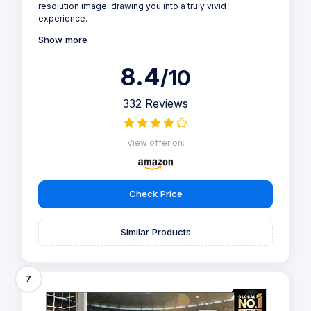
resolution image, drawing you into a truly vivid
experience.
Show more
8.4
/10
332 Reviews
View offer on:
Check Price
Similar Products
7