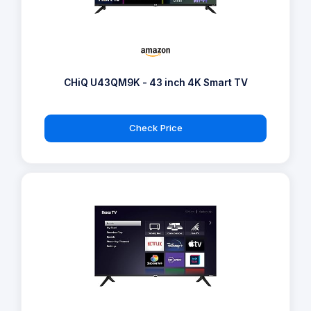
CHiQ U43QM9K - 43 inch 4K Smart TV
Check Price