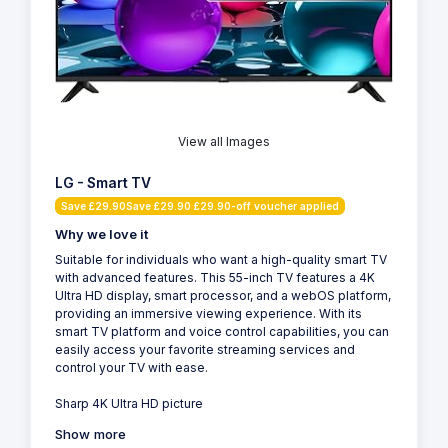
View all Images
LG - Smart TV
Save £29.90Save £29.90 £29.90-off voucher applied
Why we love it
Suitable for individuals who want a high-quality smart TV
with advanced features. This 55-inch TV features a 4K
Ultra HD display, smart processor, and a webOS platform,
providing an immersive viewing experience. With its
smart TV platform and voice control capabilities, you can
easily access your favorite streaming services and
control your TV with ease.
Sharp 4K Ultra HD picture
Show more