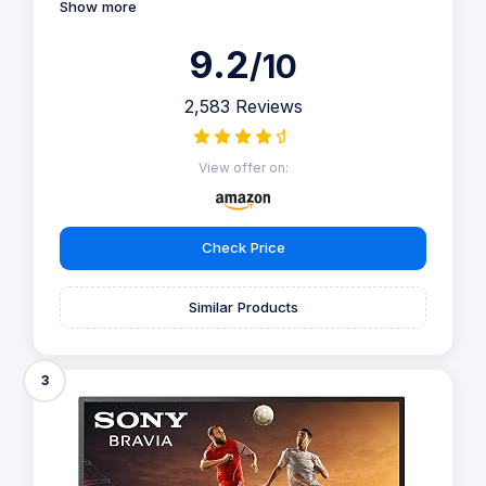
Show more
9.2
/10
2,583 Reviews
View offer on:
Check Price
Similar Products
3