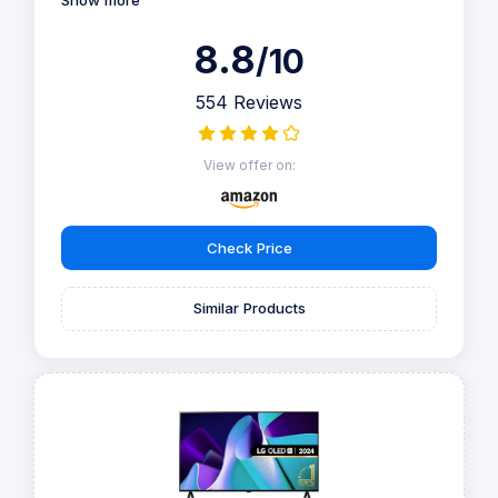
Show more
8.8
/10
554 Reviews
View offer on:
Check Price
Similar Products