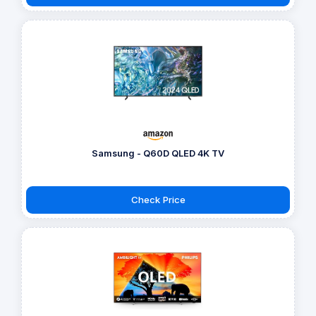
Samsung - Q60D QLED 4K TV
Check Price