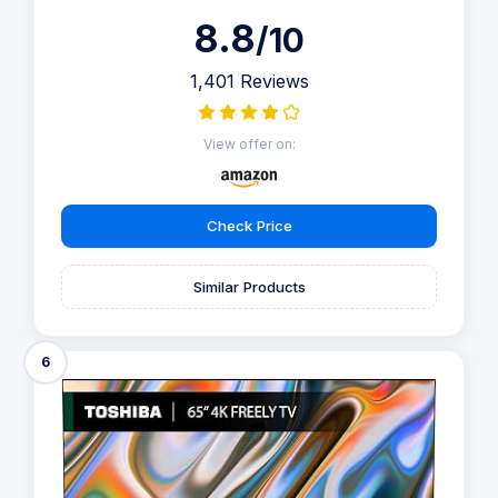
8.8
/10
1,401 Reviews
View offer on:
Check Price
Similar Products
6