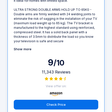
it ideal for homes with limited space.
ULTRA STRONG DOUBLE ARMS HOLD UP TO 65KG -
Double arms are firmly welded with 24 welding joints to
eliminate the risk of sagging in the installation of your TV
(maximum load weight up to 65 kg). The TV bracket is
manufactured to the highest standard using reinforced,
compressed steel. It has a solid back panel with a
thickness of 3.5mm to distribute the load so you know
your television is safe and secure
Show more
9
/10
11,343 Reviews
View offer on:
Check Price