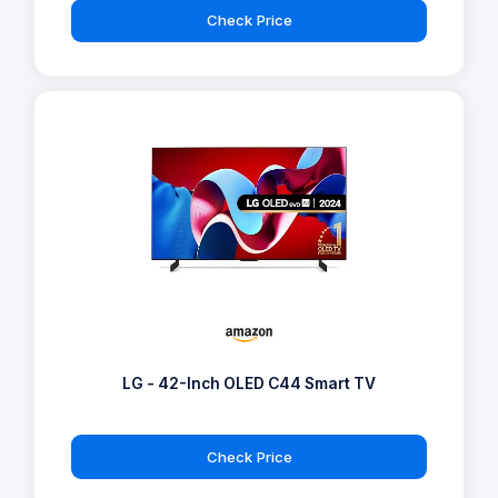
Check Price
LG - 42-Inch OLED C44 Smart TV
Check Price