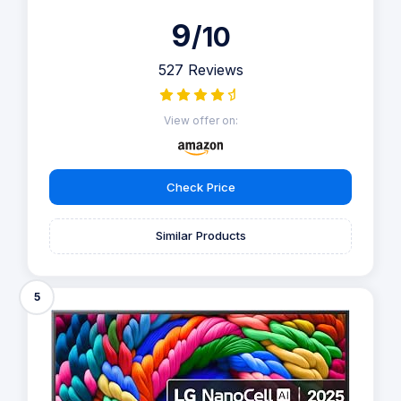
9
/10
527 Reviews
View offer on:
Check Price
Similar Products
5