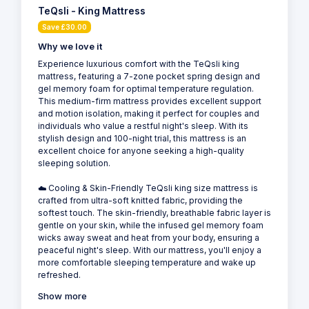
TeQsli - King Mattress
Save £30.00
Why we love it
Experience luxurious comfort with the TeQsli king
mattress, featuring a 7-zone pocket spring design and
gel memory foam for optimal temperature regulation.
This medium-firm mattress provides excellent support
and motion isolation, making it perfect for couples and
individuals who value a restful night's sleep. With its
stylish design and 100-night trial, this mattress is an
excellent choice for anyone seeking a high-quality
sleeping solution.
☁️ Cooling & Skin-Friendly TeQsli king size mattress is
crafted from ultra-soft knitted fabric, providing the
softest touch. The skin-friendly, breathable fabric layer is
gentle on your skin, while the infused gel memory foam
wicks away sweat and heat from your body, ensuring a
peaceful night's sleep. With our mattress, you'll enjoy a
more comfortable sleeping temperature and wake up
refreshed.
Show more