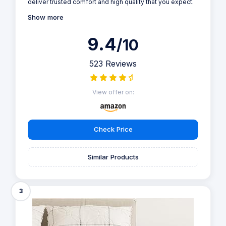
deliver trusted comfort and high quality that you expect.
Show more
9.4
/10
523 Reviews
View offer on:
Check Price
Similar Products
3