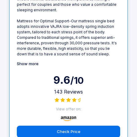
perfect for couples and those who value a comfortable
sleeping environment.
Mattress for Optimal Support-Our mattress single bed
adopts innovative VAJRA low-density spring induction
system, tailored to each stress point of the body.
Compared to traditional springs, it offers superior anti-
interference, proven through 30,000 pressure tests. It's
more durable, flexible, high elasticity, so that you lie
down that is to have a sound sense of sound sleep.
Show more
9.6
/10
143 Reviews
View offer on:
Check Price