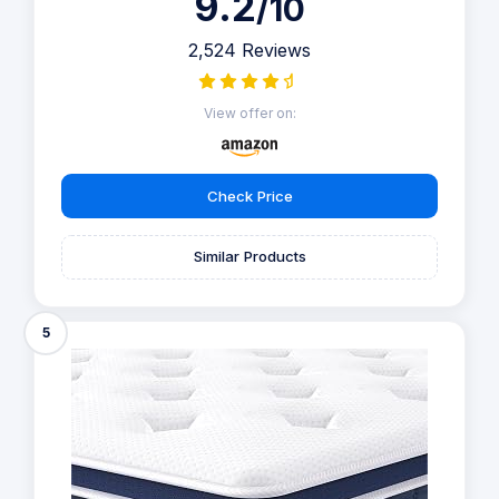
9.2
/10
2,524 Reviews
View offer on:
Check Price
Similar Products
5