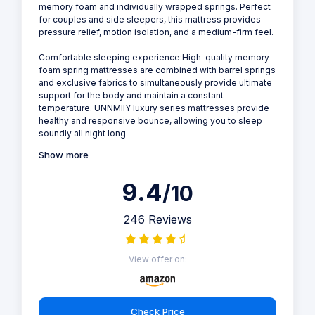
memory foam and individually wrapped springs. Perfect
for couples and side sleepers, this mattress provides
pressure relief, motion isolation, and a medium-firm feel.
Comfortable sleeping experience:High-quality memory
foam spring mattresses are combined with barrel springs
and exclusive fabrics to simultaneously provide ultimate
support for the body and maintain a constant
temperature. UNNMIIY luxury series mattresses provide
healthy and responsive bounce, allowing you to sleep
soundly all night long
Show more
9.4
/10
246 Reviews
View offer on:
Check Price