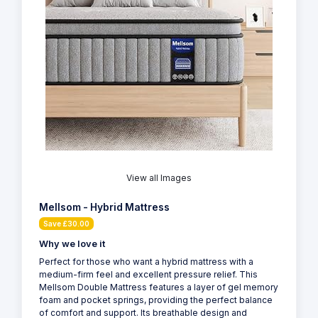
View all Images
Mellsom - Hybrid Mattress
Save £30.00
Why we love it
Perfect for those who want a hybrid mattress with a
medium-firm feel and excellent pressure relief. This
Mellsom Double Mattress features a layer of gel memory
foam and pocket springs, providing the perfect balance
of comfort and support. Its breathable design and