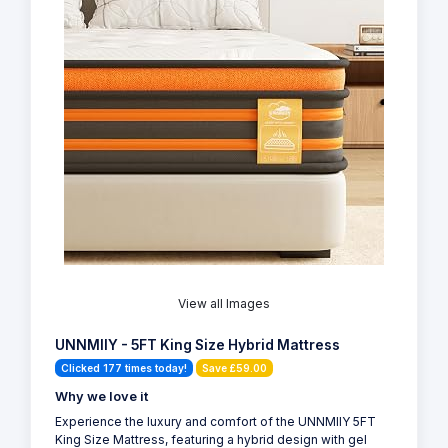
View all Images
UNNMIIY - 5FT King Size Hybrid Mattress
Clicked 177 times today!
Save £59.00
Why we love it
Experience the luxury and comfort of the UNNMIIY 5FT
King Size Mattress, featuring a hybrid design with gel