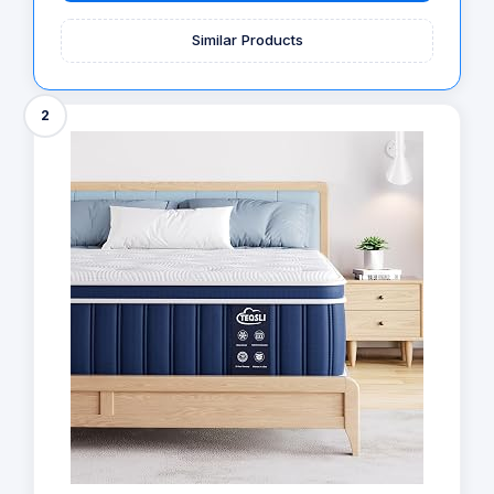
Similar Products
2