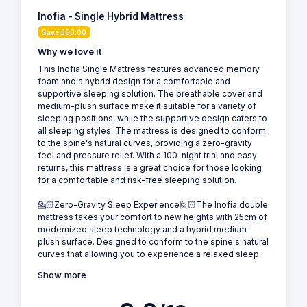
Inofia - Single Hybrid Mattress
Save £50.00
Why we love it
This Inofia Single Mattress features advanced memory
foam and a hybrid design for a comfortable and
supportive sleeping solution. The breathable cover and
medium-plush surface make it suitable for a variety of
sleeping positions, while the supportive design caters to
all sleeping styles. The mattress is designed to conform
to the spine's natural curves, providing a zero-gravity
feel and pressure relief. With a 100-night trial and easy
returns, this mattress is a great choice for those looking
for a comfortable and risk-free sleeping solution.
💁🏻Zero-Gravity Sleep Experience🙋🏻The Inofia double
mattress takes your comfort to new heights with 25cm of
modernized sleep technology and a hybrid medium-
plush surface. Designed to conform to the spine's natural
curves that allowing you to experience a relaxed sleep.
Show more