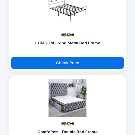
HOMCOM - King Metal Bed Frame
Check Price
ComfoRest - Double Bed Frame