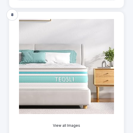
8
View all Images