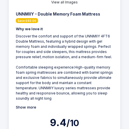
View all Images
UNNMIIY - Double Memory Foam Mattress
Save £40.00
Why we love it
Discover the comfort and support of the UNNMIIY 4FT6
Double Mattress, featuring a hybrid design with gel
memory foam and individually wrapped springs. Perfect
for couples and side sleepers, this mattress provides
pressure relief, motion isolation, and a medium-firm feel.
Comfortable sleeping experience:High-quality memory
foam spring mattresses are combined with barrel springs
and exclusive fabrics to simultaneously provide ultimate
support for the body and maintain a constant
temperature. UNNMIIY luxury series mattresses provide
healthy and responsive bounce, allowing you to sleep
soundly all night long
Show more
9.4
/10