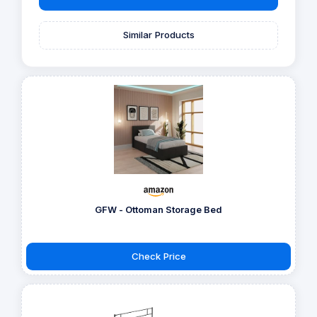
Similar Products
GFW - Ottoman Storage Bed
Check Price