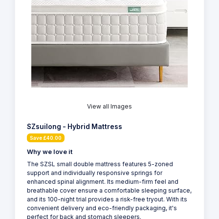
View all Images
SZsuilong - Hybrid Mattress
Save £40.00
Why we love it
The SZSL small double mattress features 5-zoned
support and individually responsive springs for
enhanced spinal alignment. Its medium-firm feel and
breathable cover ensure a comfortable sleeping surface,
and its 100-night trial provides a risk-free tryout. With its
convenient delivery and eco-friendly packaging, it's
perfect for back and stomach sleepers.