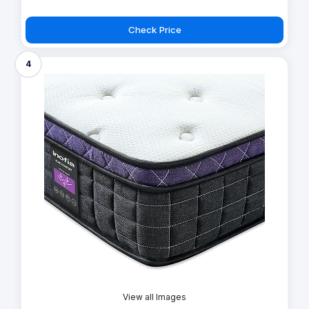
Check Price
4
View all Images