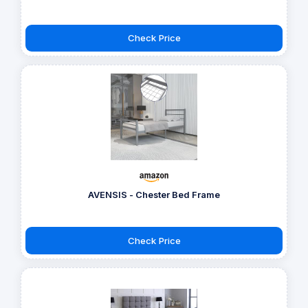
Check Price
AVENSIS - Chester Bed Frame
Check Price