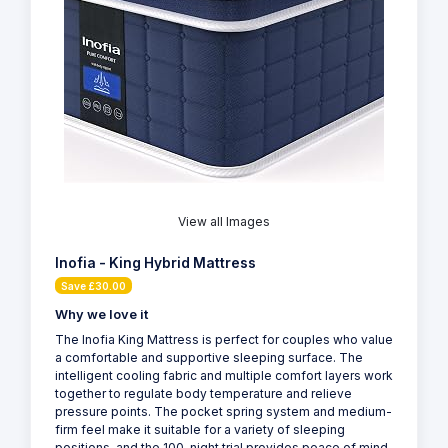
View all Images
Inofia - King Hybrid Mattress
Save £30.00
Why we love it
The Inofia King Mattress is perfect for couples who value
a comfortable and supportive sleeping surface. The
intelligent cooling fabric and multiple comfort layers work
together to regulate body temperature and relieve
pressure points. The pocket spring system and medium-
firm feel make it suitable for a variety of sleeping
positions, and the 100-night trial provides peace of mind.