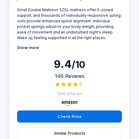
Small Double Mattress SZSL mattress offer 5-zoned
support, and thousands of individually responsive spring
coils provide enhanced spinal alignment. Individual
pocket springs adjust to your body weight, providing
ease of movement and an undisturbed night's sleep.
Wake up feeling supported in all the right places.
Show more
9.4
/10
146 Reviews
View offer on:
Check Price
Similar Products