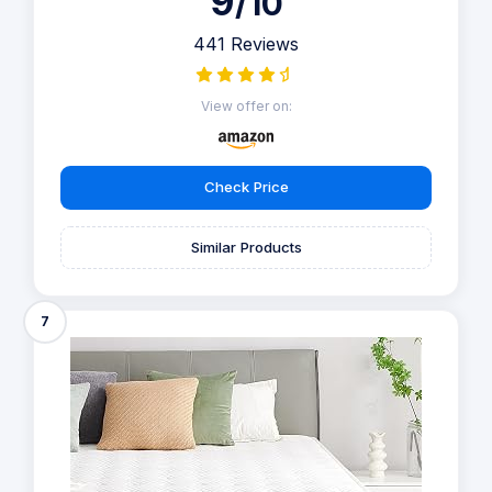
9
/10
441 Reviews
View offer on:
Check Price
Similar Products
7