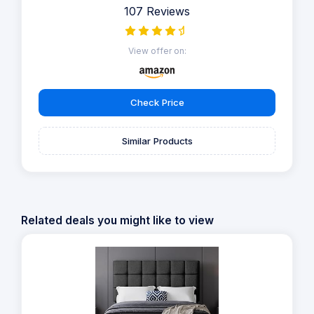
107 Reviews
View offer on:
Check Price
Similar Products
Related deals you might like to view