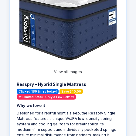
View all Images
Resspry - Hybrid Single Mattress
Clicked 189 times today!
Save £40.00
🚨 Limited Stock: Only a Few Left! 🚨
Why we love it
Designed for a restful night's sleep, the Resspry Single
Mattress features a unique VAJRA low-density spring
system and cooling gel foam for breathability. Its
medium-firm support and individually pocketed springs
ensure minimal disturbance from partners, making it