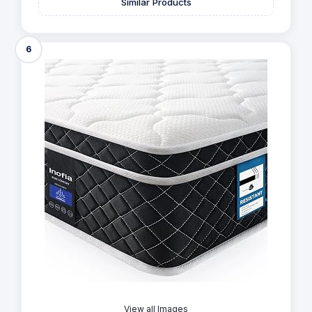
Similar Products
6
View all Images