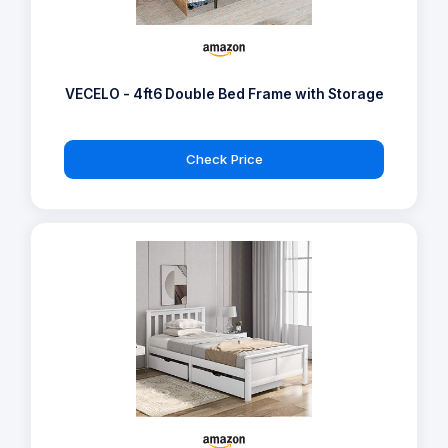
VECELO - 4ft6 Double Bed Frame with Storage
Check Price