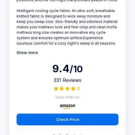
Intelligent cooling cycle fabric: An ultra-soft, breathable
knitted fabric is designed to wick away moisture and
keep you sleep cool. Skin-friendly and odorless material
makes your mattress look and feel crisp and clean.Inofia
mattress king size creates an innovative airy cycle
system and ensures optimum airflow.Experience
luxurious comfort for a cozy night's sleep in all seasons.
Show more
9.4
/10
331 Reviews
View offer on:
Check Price