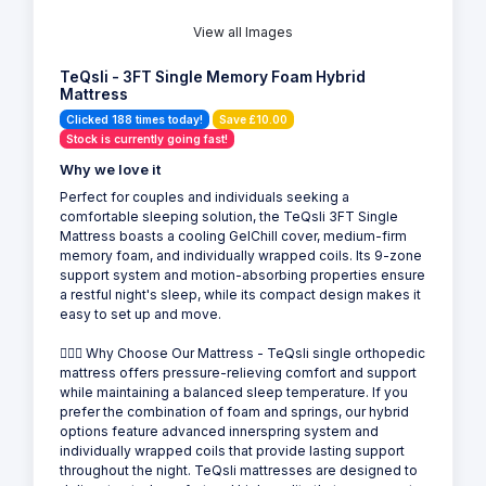
View all Images
TeQsli - 3FT Single Memory Foam Hybrid
Mattress
Clicked 188 times today!
Save £10.00
Stock is currently going fast!
Why we love it
Perfect for couples and individuals seeking a
comfortable sleeping solution, the TeQsli 3FT Single
Mattress boasts a cooling GelChill cover, medium-firm
memory foam, and individually wrapped coils. Its 9-zone
support system and motion-absorbing properties ensure
a restful night's sleep, while its compact design makes it
easy to set up and move.
💁🏻‍♂️ Why Choose Our Mattress - TeQsli single orthopedic
mattress offers pressure-relieving comfort and support
while maintaining a balanced sleep temperature. If you
prefer the combination of foam and springs, our hybrid
options feature advanced innerspring system and
individually wrapped coils that provide lasting support
throughout the night. TeQsli mattresses are designed to