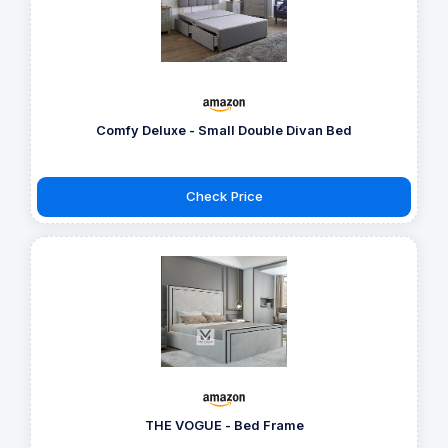
Comfy Deluxe - Small Double Divan Bed
Check Price
THE VOGUE - Bed Frame