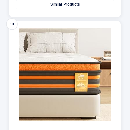
Similar Products
10