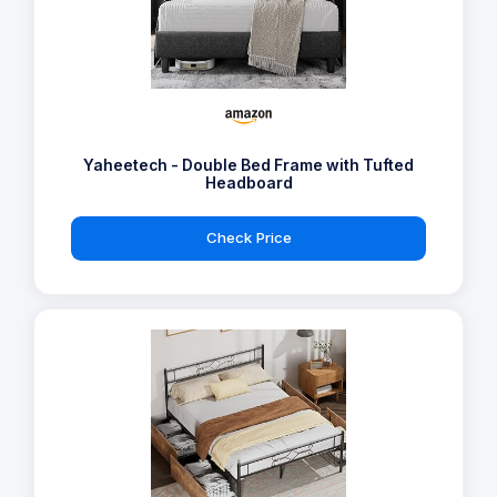
Yaheetech - Double Bed Frame with Tufted
Headboard
Check Price