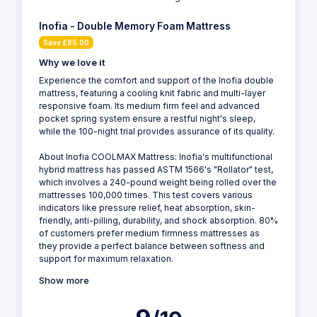
Inofia - Double Memory Foam Mattress
Save £85.00
Why we love it
Experience the comfort and support of the Inofia double
mattress, featuring a cooling knit fabric and multi-layer
responsive foam. Its medium firm feel and advanced
pocket spring system ensure a restful night's sleep,
while the 100-night trial provides assurance of its quality.
About Inofia COOLMAX Mattress: Inofia's multifunctional
hybrid mattress has passed ASTM 1566's "Rollator" test,
which involves a 240-pound weight being rolled over the
mattresses 100,000 times. This test covers various
indicators like pressure relief, heat absorption, skin-
friendly, anti-pilling, durability, and shock absorption. 80%
of customers prefer medium firmness mattresses as
they provide a perfect balance between softness and
support for maximum relaxation.
Show more