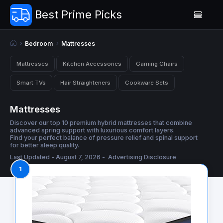
Best Prime Picks
Bedroom
Mattresses
Mattresses
Kitchen Accessories
Gaming Chairs
Smart TVs
Hair Straighteners
Cookware Sets
Mattresses
Discover our top 10 premium hybrid mattresses that combine
advanced spring support with luxurious comfort layers.
Find your perfect balance of pressure relief and spinal support
for better sleep quality.
Last Updated - August 7, 2026 -
Advertising Disclosure
1