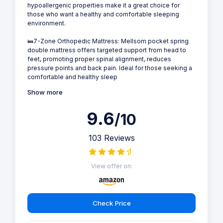
hypoallergenic properties make it a great choice for
those who want a healthy and comfortable sleeping
environment.
🛌7-Zone Orthopedic Mattress: Mellsom pocket spring
double mattress offers targeted support from head to
feet, promoting proper spinal alignment, reduces
pressure points and back pain. Ideal for those seeking a
comfortable and healthy sleep
Show more
9.6
/10
103 Reviews
View offer on:
Check Price