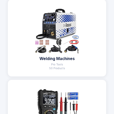
Welding Machines
Pro Tools
50 Products