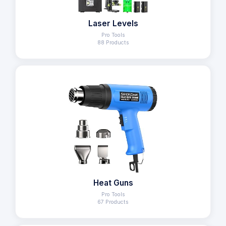
Laser Levels
Pro Tools
88 Products
Heat Guns
Pro Tools
67 Products