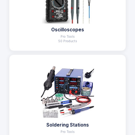
Oscilloscopes
Pro Tools
50 Products
Soldering Stations
Pro Tools