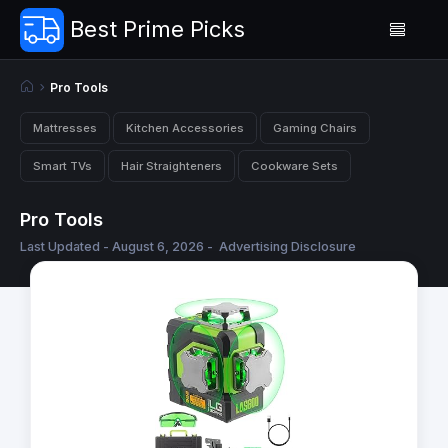
Best Prime Picks
Pro Tools
Mattresses
Kitchen Accessories
Gaming Chairs
Smart TVs
Hair Straighteners
Cookware Sets
Pro Tools
Last Updated - August 6, 2026 -
Advertising Disclosure