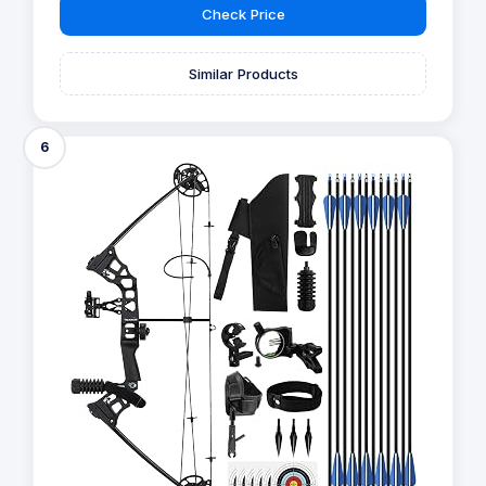
Check Price
Similar Products
6