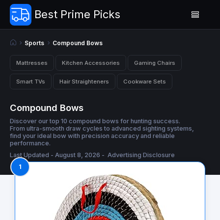
Best Prime Picks
Sports
Compound Bows
Mattresses
Kitchen Accessories
Gaming Chairs
Smart TVs
Hair Straighteners
Cookware Sets
Compound Bows
Discover our top 10 compound bows for hunting success.
From ultra-smooth draw cycles to advanced sighting systems,
find your ideal bow with precision accuracy and reliable
performance.
Last Updated - August 8, 2026 -
Advertising Disclosure
1