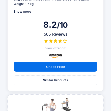
Weight: 1.7 kg.
Show more
8.2
/10
505 Reviews
View offer on:
Check Price
Similar Products