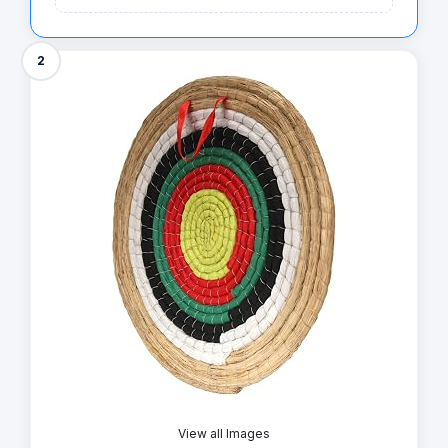
2
View all Images