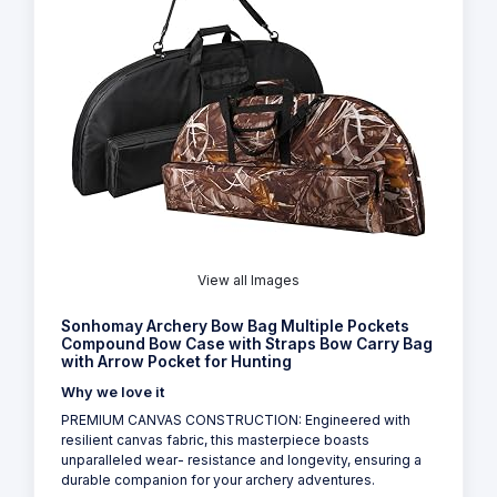
View all Images
Sonhomay Archery Bow Bag Multiple Pockets
Compound Bow Case with Straps Bow Carry Bag
with Arrow Pocket for Hunting
Why we love it
PREMIUM CANVAS CONSTRUCTION: Engineered with
resilient canvas fabric, this masterpiece boasts
unparalleled wear- resistance and longevity, ensuring a
durable companion for your archery adventures.