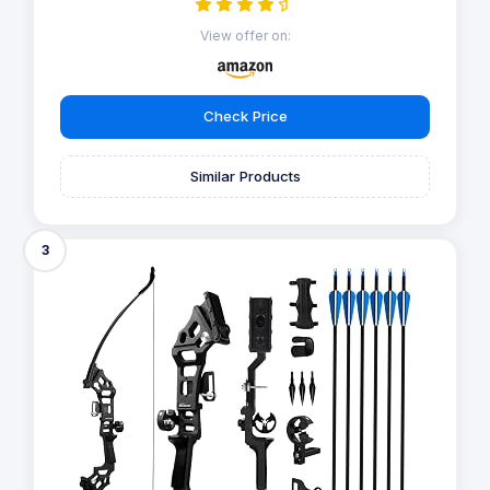
View offer on:
Check Price
Similar Products
3