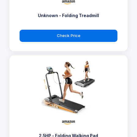
Unknown - Folding Treadmill
Check Price
2.5HP - Folding Walking Pad