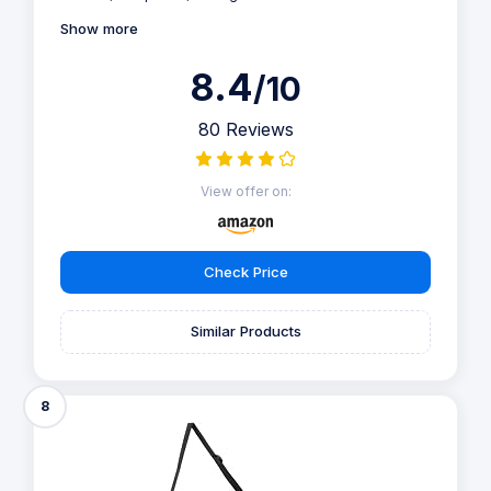
Show more
8.4
/10
80 Reviews
View offer on:
Check Price
Similar Products
8