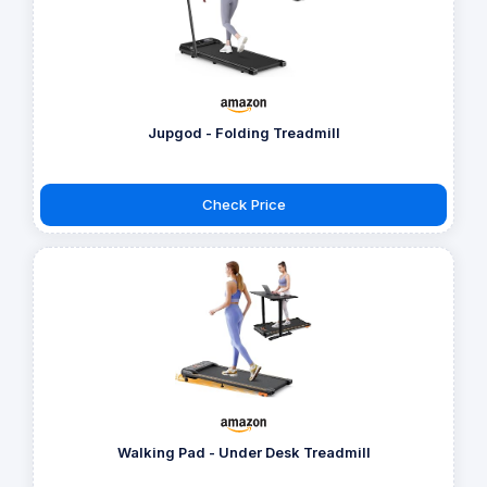
Jupgod - Folding Treadmill
Check Price
Walking Pad - Under Desk Treadmill