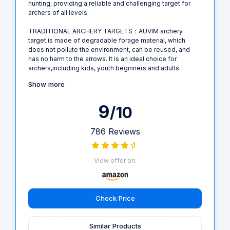
hunting, providing a reliable and challenging target for
archers of all levels.
TRADITIONAL ARCHERY TARGETS：AUVIM archery
target is made of degradable forage material, which
does not pollute the environment, can be reused, and
has no harm to the arrows. It is an ideal choice for
archers,including kids, youth beginners and adults.
Show more
9
/10
786 Reviews
View offer on:
Check Price
Similar Products