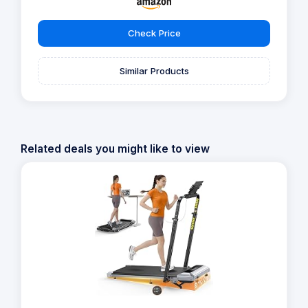
Check Price
Similar Products
Related deals you might like to view