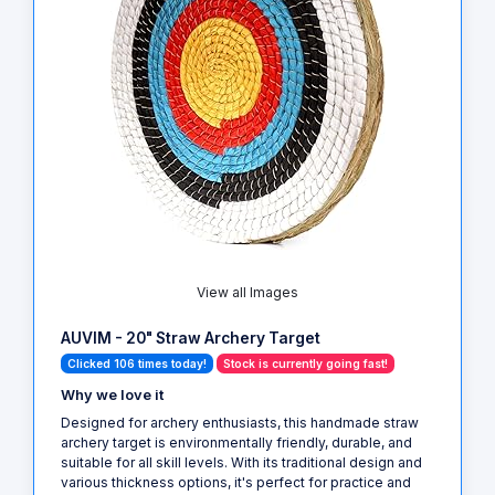
View all Images
AUVIM - 20" Straw Archery Target
Clicked 106 times today!
Stock is currently going fast!
Why we love it
Designed for archery enthusiasts, this handmade straw
archery target is environmentally friendly, durable, and
suitable for all skill levels. With its traditional design and
various thickness options, it's perfect for practice and