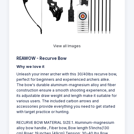
View all Images
REAWOW - Recurve Bow
Why we love it
Unleash your inner archer with this 30/40lbs recurve bow,
perfect for beginners and experienced archers alike.
The bow's durable aluminum-magnesium alloy and fiber
construction ensure a smooth shooting experience, and
its adjustable draw weight and length make it suitable for
various users. The included carbon arrows and
accessories provide everything you need to get started
with target practice or hunting.
RECURVE BOW MATERIAL SIZE:1. Aluminum-magnesium
alloy bow handle , Fiber bow, Bow length 51inchs(130
cm),Riser: 19 inches (49cm),Tension: 30-40 lbs,Bow