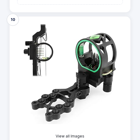
10
View all Images