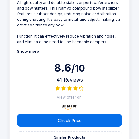
A high-quality and durable stabilizer perfect for archers
and bow hunters. This Namvo compound bow stabilizer
features a rubber design, reducing noise and vibration
during shooting. It's easy to install and adjust, making it a
great addition to any bow.
Function: It can effectively reduce vibration and noise,
and eliminate the need to use harmonic dampers.
Show more
8.6
/10
41 Reviews
View offer on:
Check Price
Similar Products