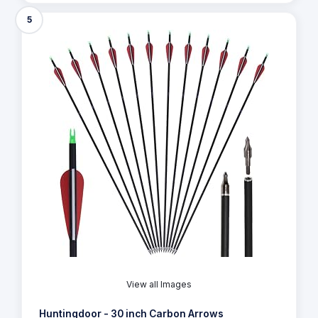
5
View all Images
Huntingdoor - 30 inch Carbon Arrows