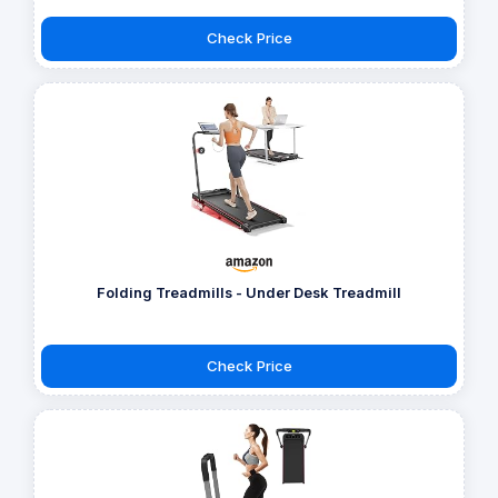
Check Price
Folding Treadmills - Under Desk Treadmill
Check Price