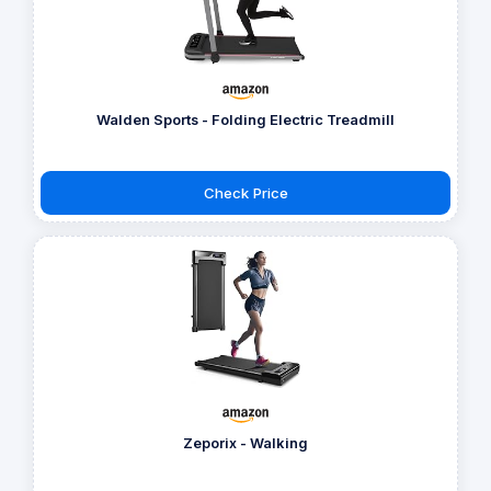
Walden Sports - Folding Electric Treadmill
Check Price
Zeporix - Walking