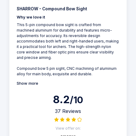
SHARROW - Compound Bow Sight
Why we love it
This 5-pin compound bow sight is crafted from
machined aluminum for durability and features micro-
adjustments for accuracy. Its reversible design
accommodates both left and right-handed users, making
it a practical tool for archers. The high-strength nylon
core window and fiber optic pins ensure clear visibility
and precise aiming.
Compound bow 5 pin sight, CNC machining of aluminum
alloy for main body, exquisite and durable.
Show more
8.2
/10
37 Reviews
View offer on: