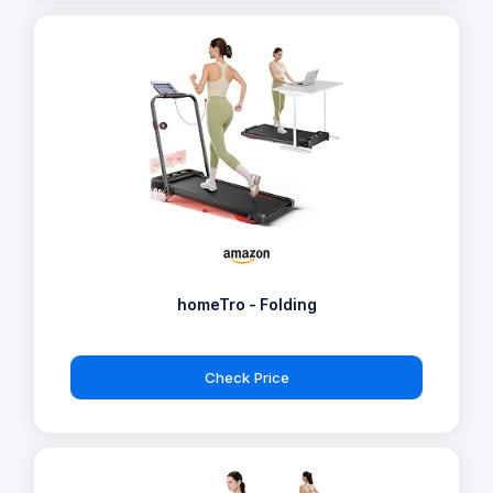
homeTro - Folding
Check Price