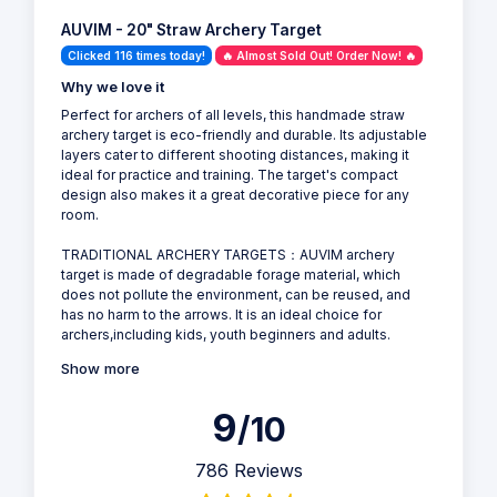
AUVIM - 20" Straw Archery Target
Clicked 116 times today!
🔥 Almost Sold Out! Order Now! 🔥
Why we love it
Perfect for archers of all levels, this handmade straw
archery target is eco-friendly and durable. Its adjustable
layers cater to different shooting distances, making it
ideal for practice and training. The target's compact
design also makes it a great decorative piece for any
room.
TRADITIONAL ARCHERY TARGETS：AUVIM archery
target is made of degradable forage material, which
does not pollute the environment, can be reused, and
has no harm to the arrows. It is an ideal choice for
archers,including kids, youth beginners and adults.
Show more
9
/10
786 Reviews