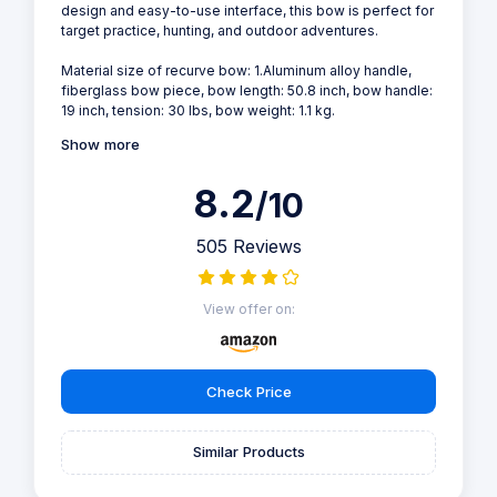
design and easy-to-use interface, this bow is perfect for
target practice, hunting, and outdoor adventures.
Material size of recurve bow: 1.Aluminum alloy handle,
fiberglass bow piece, bow length: 50.8 inch, bow handle:
19 inch, tension: 30 lbs, bow weight: 1.1 kg.
Show more
8.2
/10
505 Reviews
View offer on:
Check Price
Similar Products