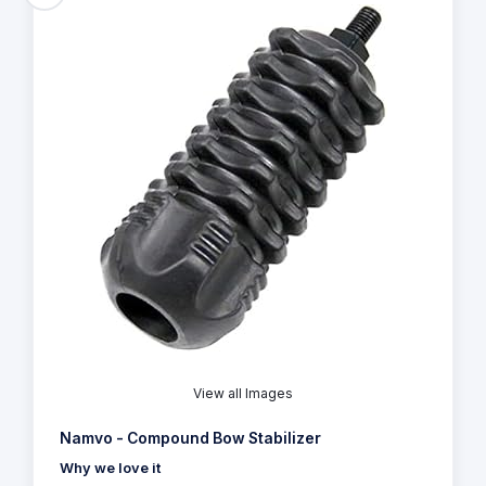
View all Images
Namvo - Compound Bow Stabilizer
Why we love it