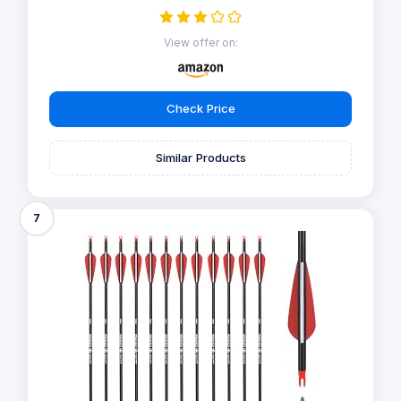
View offer on:
Check Price
Similar Products
7