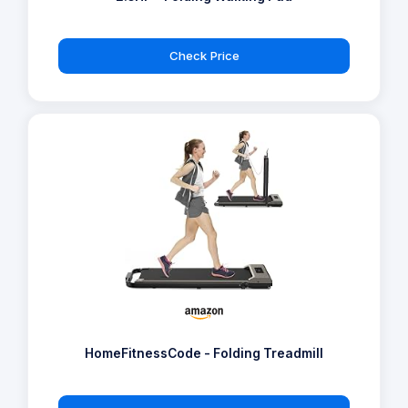
Check Price
HomeFitnessCode - Folding Treadmill