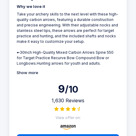
Why we love it
Take your archery skills to the next level with these high-
quality carbon arrows, featuring a durable construction
and precise engineering. With their adjustable nocks and
stainless steel tips, these arrows are perfect for target
practice and hunting, and the included shafts and nocks
make it easy to customize your setup.
➼30Inch High-Quality Mixed Carbon Arrows Spine 550
for Target Practice Recurve Bow Compound Bow or
Longbows.Hunting arrows for youth and adults.
Show more
9
/10
1,630 Reviews
View offer on: