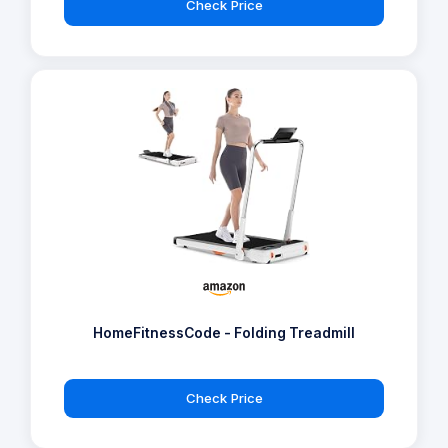
Check Price
HomeFitnessCode - Folding Treadmill
Check Price