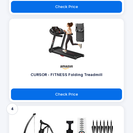
Check Price
CURSOR - FITNESS Folding Treadmill
Check Price
4