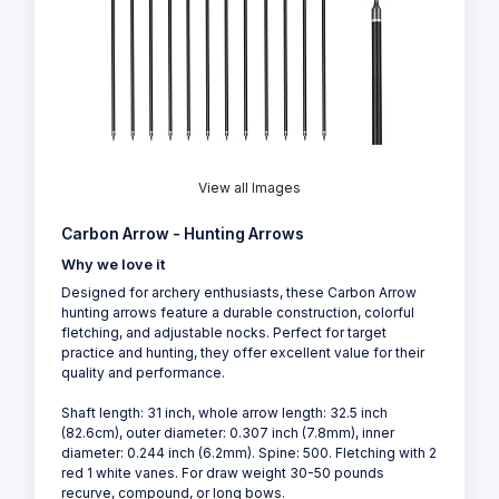
View all Images
Carbon Arrow - Hunting Arrows
Why we love it
Designed for archery enthusiasts, these Carbon Arrow
hunting arrows feature a durable construction, colorful
fletching, and adjustable nocks. Perfect for target
practice and hunting, they offer excellent value for their
quality and performance.
Shaft length: 31 inch, whole arrow length: 32.5 inch
(82.6cm), outer diameter: 0.307 inch (7.8mm), inner
diameter: 0.244 inch (6.2mm). Spine: 500. Fletching with 2
red 1 white vanes. For draw weight 30-50 pounds
recurve, compound, or long bows.