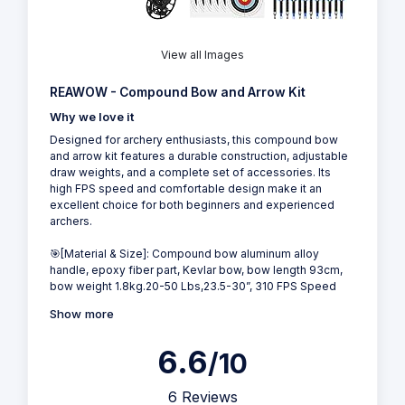
View all Images
REAWOW - Compound Bow and Arrow Kit
Why we love it
Designed for archery enthusiasts, this compound bow
and arrow kit features a durable construction, adjustable
draw weights, and a complete set of accessories. Its
high FPS speed and comfortable design make it an
excellent choice for both beginners and experienced
archers.
🎯[Material & Size]: Compound bow aluminum alloy
handle, epoxy fiber part, Kevlar bow, bow length 93cm,
bow weight 1.8kg.20-50 Lbs,23.5-30”, 310 FPS Speed
Show more
6.6
/10
6 Reviews