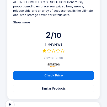
ALL-INCLUSIVE STORAGE SOLUTION: Generously
proportioned to embrace your prized bow, arrows,
release aids, and an array of accessories, its the ultimate
one-stop storage haven for enthusiasts.
Show more
2
/10
1 Reviews
View offer on:
Check Price
Similar Products
9