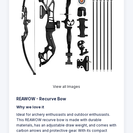
View all Images
REAWOW - Recurve Bow
Why we love it
Ideal for archery enthusiasts and outdoor enthusiasts.
This REAWOW recurve bow is made with durable
materials, has an adjustable draw weight, and comes with
carbon arrows and protective gear. With its compact