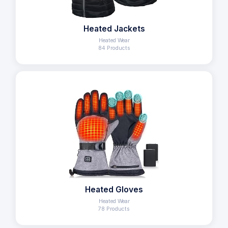
Heated Jackets
Heated Wear
84 Products
Heated Gloves
Heated Wear
78 Products