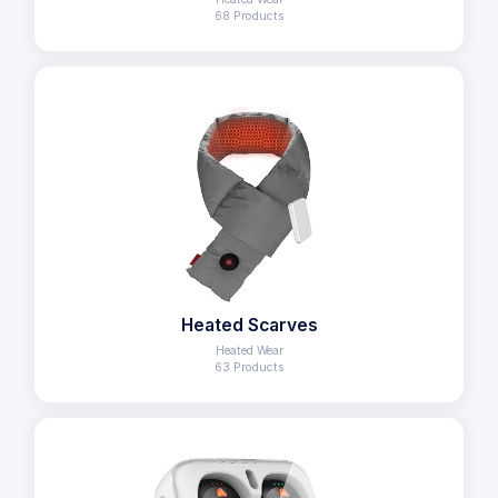
68 Products
Heated Scarves
Heated Wear
63 Products