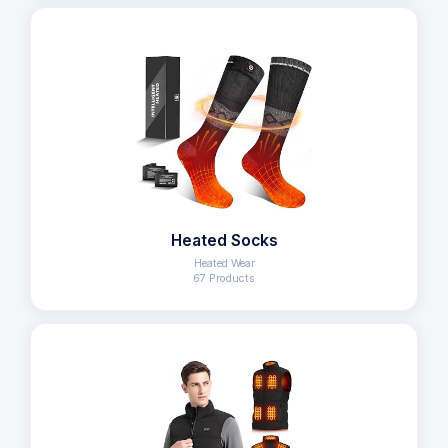
Heated Socks
Heated Wear
67 Products