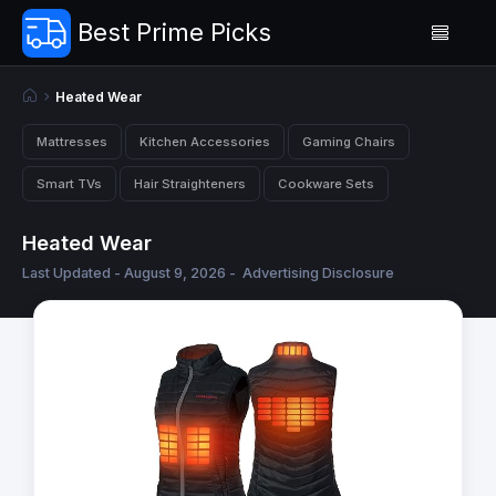
Best Prime Picks
Heated Wear
Mattresses
Kitchen Accessories
Gaming Chairs
Smart TVs
Hair Straighteners
Cookware Sets
Heated Wear
Last Updated - August 9, 2026 -
Advertising Disclosure