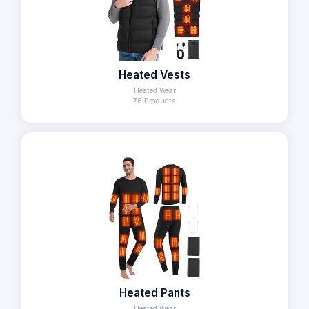
Heated Vests
Heated Wear
78 Products
Heated Pants
Heated Wear